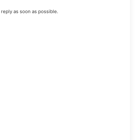
 reply as soon as possible.