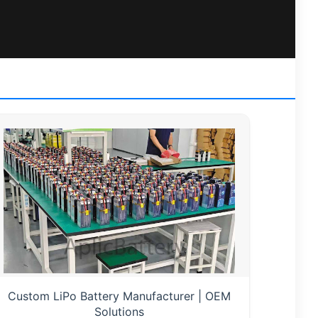
Custom LiPo Battery Manufacturer | OEM
Solutions