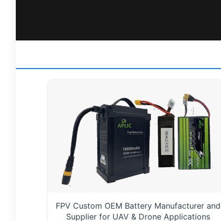
FPV Custom OEM Battery Manufacturer and
Supplier for UAV & Drone Applications