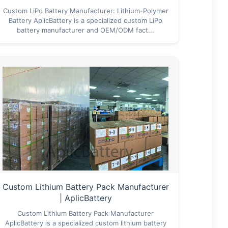
Custom LiPo Battery Manufacturer: Lithium-Polymer
Battery AplicBattery is a specialized custom LiPo
battery manufacturer and OEM/ODM fact...
Custom Lithium Battery Pack Manufacturer
| AplicBattery
Custom Lithium Battery Pack Manufacturer
AplicBattery is a specialized custom lithium battery