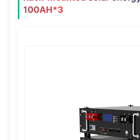
100AH*3