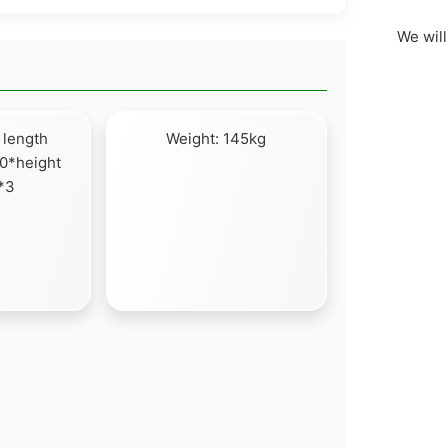
We will
 length
Weight: 145kg
0*height
*3