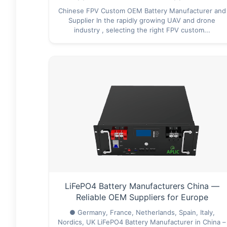
Chinese FPV Custom OEM Battery Manufacturer and
Supplier In the rapidly growing UAV and drone
industry , selecting the right FPV custom...
LiFePO4 Battery Manufacturers China —
Reliable OEM Suppliers for Europe
● Germany, France, Netherlands, Spain, Italy,
Nordics, UK LiFePO4 Battery Manufacturer in China –