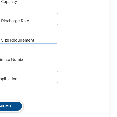
 Capacity
y Discharge Rate
y Size Requirement
imate Number
pplication
SUBMIT