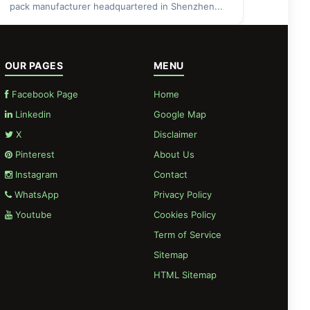
pack manufacturer headquartered in Shenzhen...
OUR PAGES
MENU
Facebook Page
Home
Linkedin
Google Map
X
Disclaimer
Pinterest
About Us
Instagram
Contact
WhatsApp
Privacy Policy
Youtube
Cookies Policy
Term of Service
Sitemap
HTML Sitemap