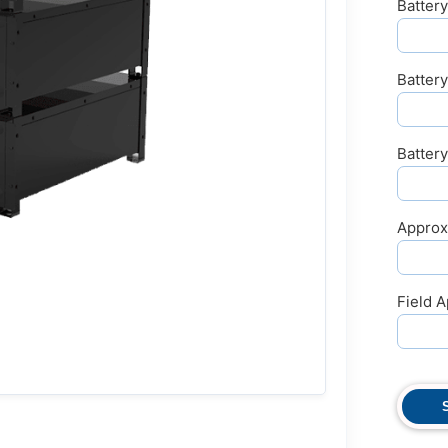
Battery
Batter
Batter
Approx
Field A