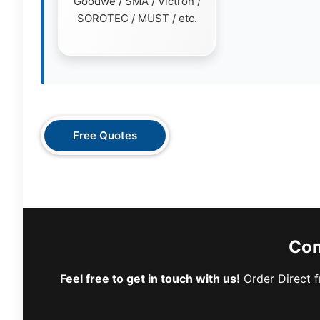
Goodwe / SMA / Victron /
SOROTEC / MUST / etc.
Free Quotes
Con
Feel free to get in touch with us!
Order Direct f