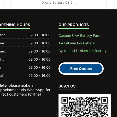
Drone Battery 6S 2...
OPENING HOURS
OUR PRODUCTS
Mon:
09:00 - 16:00
Custom UAV Battery Pack
Tue:
09:00 - 16:00
AA Lithium Ion Battery
Cylindrical Lithium Ion Battery
Wed:
09:00 - 16:00
Thu:
09:00 - 16:00
ri:
09:00 - 16:00
Free Quotes
at:
09:00 - 16:00
Note:
please make an
SCAN US
appointment via WhatsApp for
irect customers (offline)