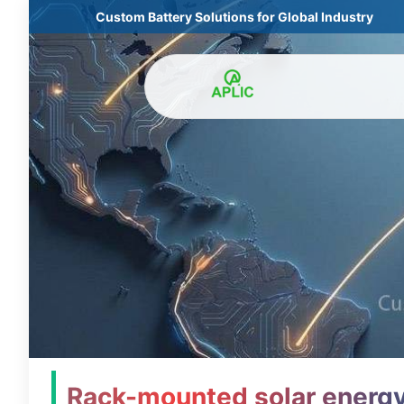
Custom Battery Solutions for Global Industry
Rack-mounted solar energy