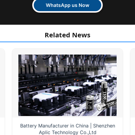
WhatsApp us Now
Related News
Battery Manufacturer in China | Shenzhen
Aplic Technology Co.,Ltd