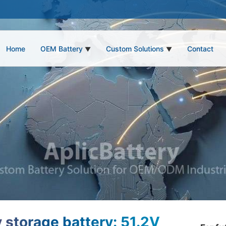
Home
OEM Battery
Custom Solutions
Contact
▼
▼
 storage battery: 51.2V