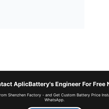
tact AplicBattery's Engineer For Free
rom Shenzhen Factory - and Get Custom Battery Price Inst
WhatsApp.