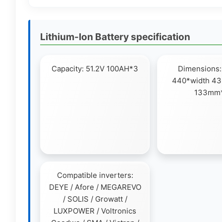
Lithium-Ion Battery specification
Capacity: 51.2V 100AH*3
Dimensions:
440*width 43
133mm
Compatible inverters:
DEYE / Afore / MEGAREVO
/ SOLIS / Growatt /
LUXPOWER / Voltronics