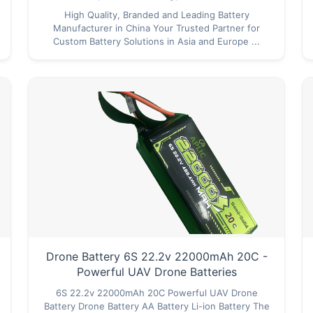
High Quality, Branded and Leading Battery
Manufacturer in China Your Trusted Partner for
Custom Battery Solutions in Asia and Europe ...
Drone Battery 6S 22.2v 22000mAh 20C -
Powerful UAV Drone Batteries
6S 22.2v 22000mAh 20C Powerful UAV Drone
Battery Drone Battery AA Battery Li-ion Battery The