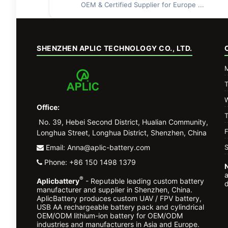
OEM & Certified Supplier for Europe ...
SHENZHEN APLIC TECHNOLOGY CO., LTD.
Office:
No. 39, Hebei Second District, Hualian Community,
F
Longhua Street, Longhua District, Shenzhen, China
Email: Anna@aplic-battery.com
S
Phone: +86 150 1498 1379
®
Aplicbattery
- Reputable leading custom battery
d
manufacturer and supplier in Shenzhen, China.
AplicBattery produces custom UAV / FPV battery,
USB AA rechargeable battery pack and cylindrical
OEM/ODM lithium-ion battery for OEM/ODM
industries and manufacturers in Asia and Europe.