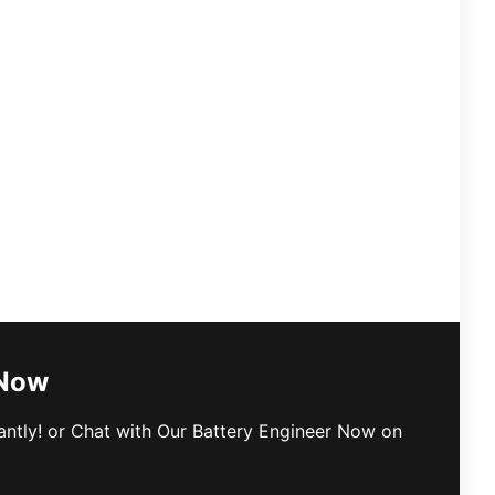
 Now
antly! or Chat with Our Battery Engineer Now on