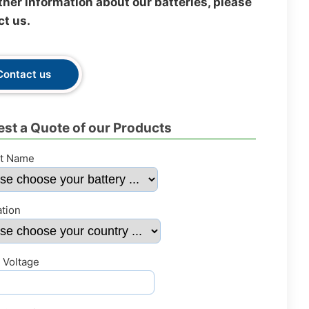
ther information about our batteries, please
ct us.
Contact us
st a Quote of our Products
t Name
ation
 Voltage