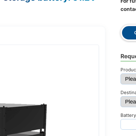
For fu
conta
Reque
Produc
Destin
Battery