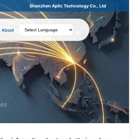
Shenzhen Aplic Technology Co., Ltd
About