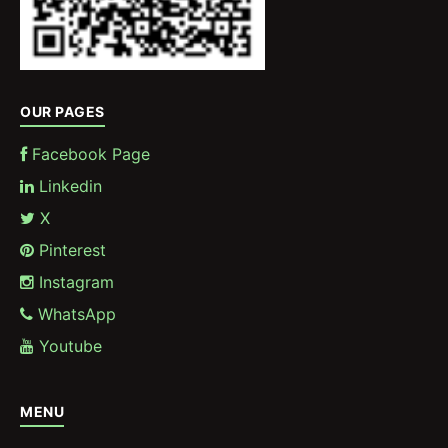
OUR PAGES
Facebook Page
Linkedin
X
Pinterest
Instagram
WhatsApp
Youtube
MENU