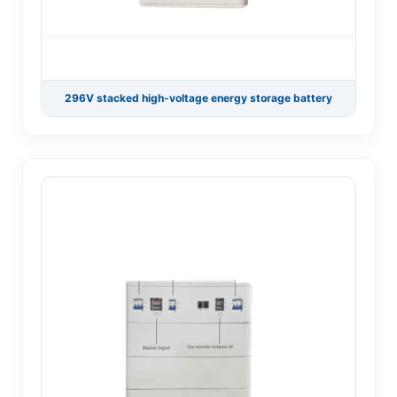
296V stacked high-voltage energy storage battery