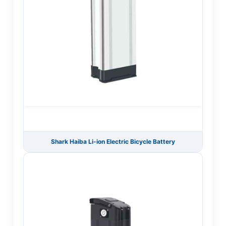
Shark Haiba Li-ion Electric Bicycle Battery