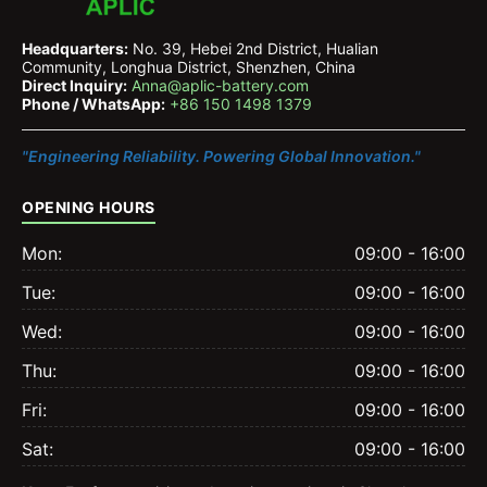
Headquarters:
No. 39, Hebei 2nd District, Hualian
Community, Longhua District, Shenzhen, China
Direct Inquiry:
Anna@aplic-battery.com
Phone / WhatsApp:
+86 150 1498 1379
"Engineering Reliability. Powering Global Innovation."
OPENING HOURS
Mon:
09:00 - 16:00
Tue:
09:00 - 16:00
Wed:
09:00 - 16:00
Thu:
09:00 - 16:00
Fri:
09:00 - 16:00
Sat:
09:00 - 16:00