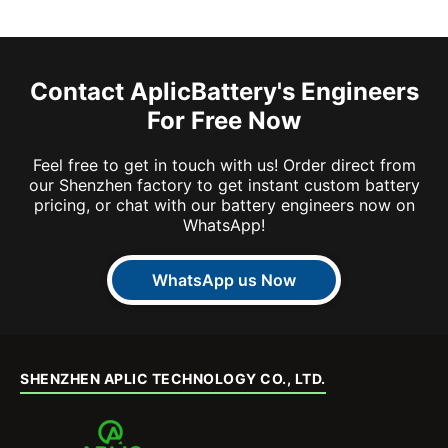
Contact AplicBattery's Engineers
For Free Now
Feel free to get in touch with us! Order direct from
our Shenzhen factory to get instant custom battery
pricing, or chat with our battery engineers now on
WhatsApp!
WhatsApp us Now
SHENZHEN APLIC TECHNOLOGY CO., LTD.