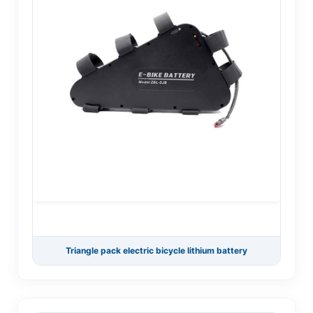
Triangle pack electric bicycle lithium battery