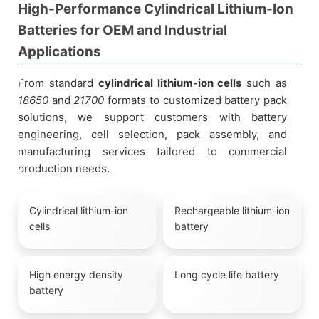
High-Performance Cylindrical Lithium-Ion
Batteries for OEM and Industrial
Applications
From standard
cylindrical lithium-ion cells
such as
18650
and
21700
formats to customized battery pack
solutions, we support customers with battery
engineering, cell selection, pack assembly, and
manufacturing services tailored to commercial
production needs.
Cylindrical lithium-ion
Rechargeable lithium-ion
cells
battery
High energy density
Long cycle life battery
battery