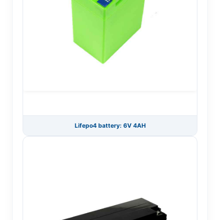
Lifepo4 battery: 6V 4AH