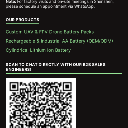
Note:
For factory visits and on-site meetings in Shenzhen,
please schedule an appointment via WhatsApp.
OUR PRODUCTS
Custom UAV & FPV Drone Battery Packs
Rechargeable & Industrial AA Battery (OEM/ODM)
Cylindrical Lithium Ion Battery
SCAN TO CHAT DIRECTLY WITH OUR B2B SALES
ENGINEERS!