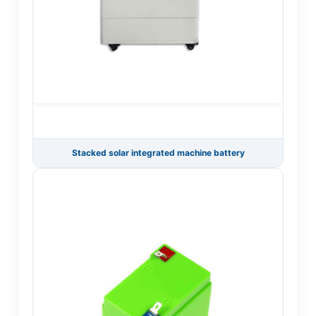
Stacked solar integrated machine battery