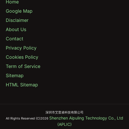
Home
Google Map
Disclaimer
About Us
Contact
Privacy Policy
Cookies Policy
Term of Service
Sitemap
HTML Sitemap
深圳市艾普凌科技有限公司
Shenzhen Aipuling Technology Co., Ltd
All Rights Reserved (C)2026
(APLIC)