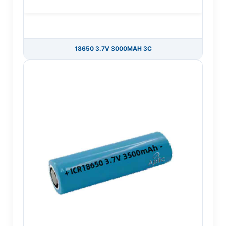
18650 3.7V 3000MAH 3C