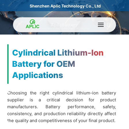
Shenzhen Aplic Technology Co., Ltd
Cylindrical Lithium-Ion
Battery for OEM
Applications
Choosing the right cylindrical lithium-ion battery
supplier is a critical decision for product
manufacturers. Battery performance, safety,
consistency, and production reliability directly affect
the quality and competitiveness of your final product.