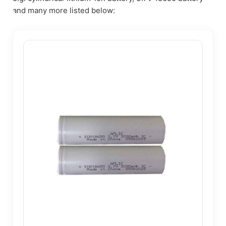
and many more listed below: