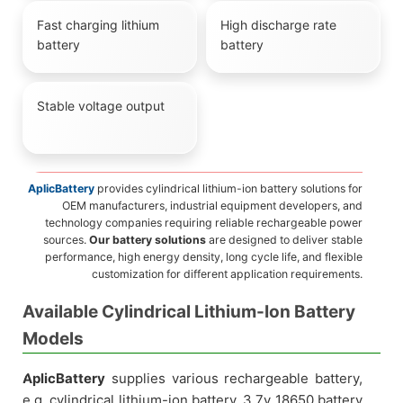
Fast charging lithium
High discharge rate
battery
battery
Stable voltage output
AplicBattery
provides cylindrical lithium-ion battery solutions for
OEM manufacturers, industrial equipment developers, and
technology companies requiring reliable rechargeable power
sources.
Our battery solutions
are designed to deliver stable
performance, high energy density, long cycle life, and flexible
customization for different application requirements.
Available Cylindrical Lithium-Ion Battery
Models
AplicBattery
supplies various rechargeable battery,
e.g. cylindrical lithium-ion battery, 3.7v 18650 battery