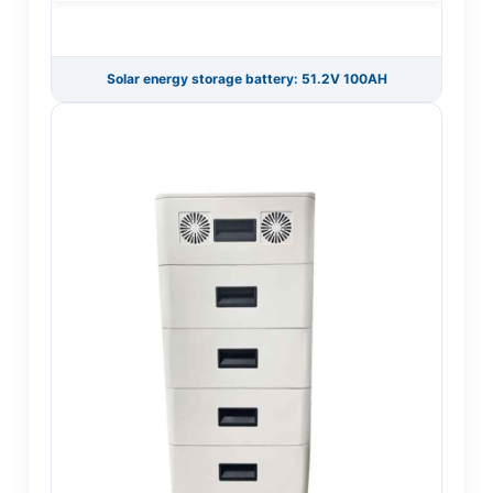
Solar energy storage battery: 51.2V 100AH