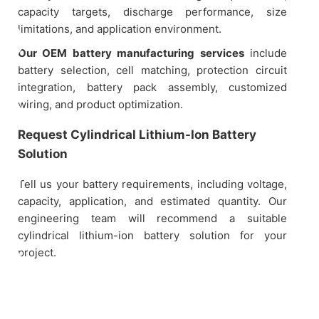
capacity targets, discharge performance, size
limitations, and application environment.
Our OEM battery manufacturing services
include
battery selection, cell matching, protection circuit
integration, battery pack assembly, customized
wiring, and product optimization.
Request Cylindrical Lithium-Ion Battery
Solution
Tell us your battery requirements, including voltage,
capacity, application, and estimated quantity. Our
engineering team will recommend a suitable
cylindrical lithium-ion battery solution for your
project.