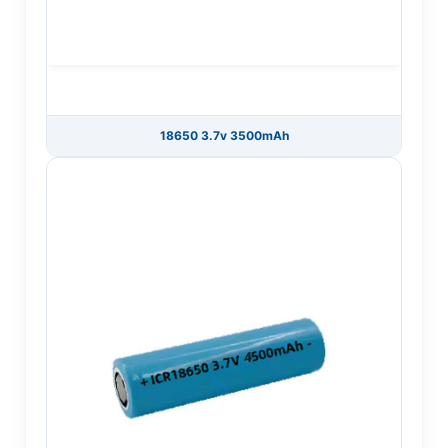
18650 3.7v 3500mAh