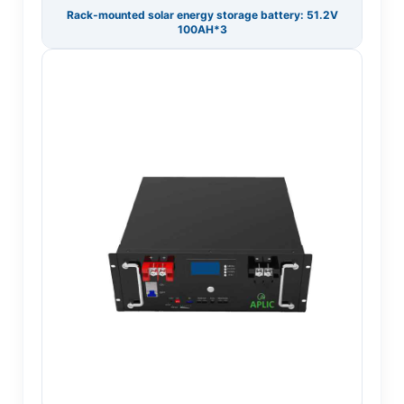
Rack-mounted solar energy storage battery: 51.2V
100AH*3