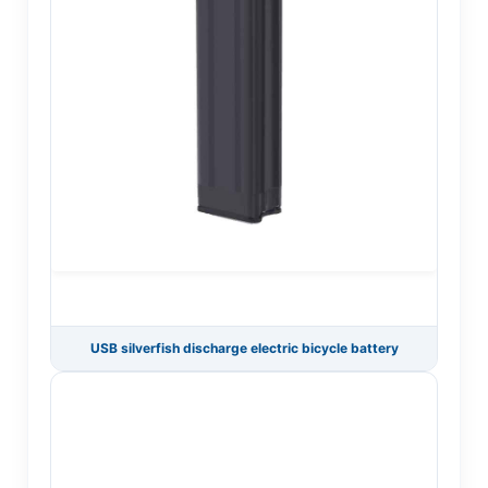
USB silverfish discharge electric bicycle battery