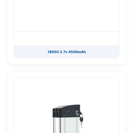
18650 3.7v 4500mAh