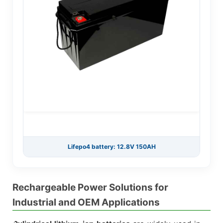
Lifepo4 battery: 12.8V 150AH
Rechargeable Power Solutions for
Industrial and OEM Applications