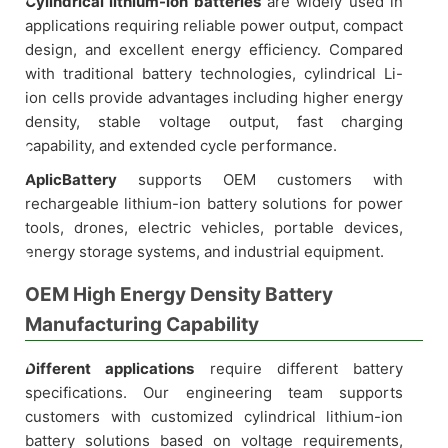
Cylindrical lithium-ion batteries
are widely used in
applications requiring reliable power output, compact
design, and excellent energy efficiency. Compared
with traditional battery technologies, cylindrical Li-
ion cells provide advantages including higher energy
density, stable voltage output, fast charging
capability, and extended cycle performance.
AplicBattery
supports OEM customers with
rechargeable lithium-ion battery solutions for power
tools, drones, electric vehicles, portable devices,
energy storage systems, and industrial equipment.
OEM High Energy Density Battery
Manufacturing Capability
Different applications
require different battery
specifications. Our engineering team supports
customers with customized cylindrical lithium-ion
battery solutions based on voltage requirements,