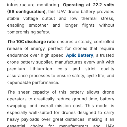
infrastructure monitoring.
Operating at 22.2 volts
(6S configuration)
, this UAV drone battery provides
stable voltage output and low thermal stress,
enabling smoother and longer flights without
compromising safety.
The 10C discharge rate
ensures a steady, controlled
release of energy, perfect for drones that require
endurance over high speed.
Aplic Battery
, a trusted
drone battery supplier, manufactures every unit with
premium lithium-ion cells and strict quality
assurance processes to ensure safety, cycle life, and
dependable performance.
The sheer capacity of this battery allows drone
operators to drastically reduce ground time, battery
swapping, and overall mission cost. This model is
especially well-suited for drones designed to carry
heavy payloads over great distances, making it an
essential choice for manufacturers and UAV