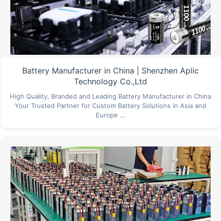
Battery Manufacturer in China | Shenzhen Aplic
Technology Co.,Ltd
High Quality, Branded and Leading Battery Manufacturer in China
Your Trusted Partner for Custom Battery Solutions in Asia and
Europe ...