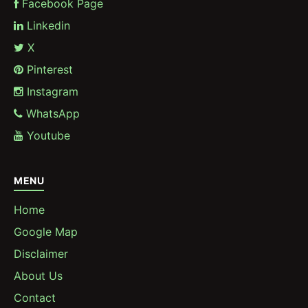
Facebook Page
Linkedin
X
Pinterest
Instagram
WhatsApp
Youtube
MENU
Home
Google Map
Disclaimer
About Us
Contact