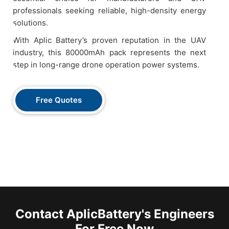
professionals seeking reliable, high-density energy
solutions.
With Aplic Battery’s proven reputation in the UAV
industry, this 80000mAh pack represents the next
step in long-range drone operation power systems.
Free Quotes
Contact AplicBattery's Engineers
For Free Now