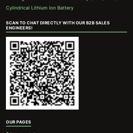
Cylindrical Lithium Ion Battery
SCAN TO CHAT DIRECTLY WITH OUR B2B SALES
ENGINEERS!
OUR PAGES