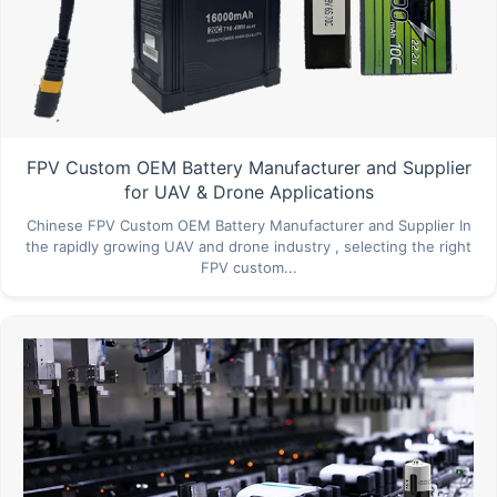
FPV Custom OEM Battery Manufacturer and Supplier
for UAV & Drone Applications
Chinese FPV Custom OEM Battery Manufacturer and Supplier In
the rapidly growing UAV and drone industry , selecting the right
FPV custom...