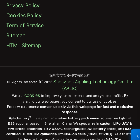
Privacy Policy
Cookies Policy
Term of Service
Sitemap
HTML Sitemap
深圳市艾普凌科技有限公司
Shenzhen Aipuling Technology Co., Ltd
All Rights Reserved (C)2026
(APLIC)
cookies
We use
to improve your experience and analyze our traffic. By
visiting our web pages, you consent to our use of cookies.
For new customers:
contact us only via this web page for fast and exclusive
response
.
®
Aplicbattery
- is a premier
custom battery pack manufacturer
and global
B2B supplier based in Shenzhen, China. We specialize in
custom LiPo UAV &
FPV drone batteries
,
1.5V USB-C rechargeable AA battery packs
, and
ISO-
certified OEM/ODM cylindrical lithium-ion cells (18650/21700)
. As a trusted
battery cell factory
, AplicBattery provides complete OEM/ODM