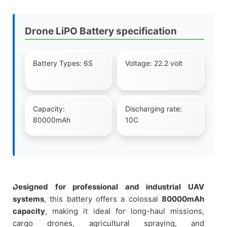
Drone LiPO Battery specification
Battery Types: 6S
Voltage: 22.2 volt
Capacity:
Discharging rate:
80000mAh
10C
Designed for professional and industrial UAV
systems
, this battery offers a colossal
80000mAh
capacity
, making it ideal for long-haul missions,
cargo drones, agricultural spraying, and