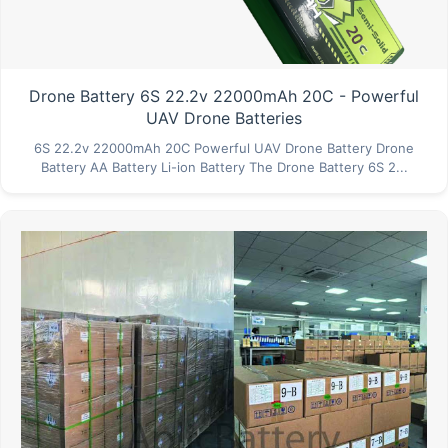
Drone Battery 6S 22.2v 22000mAh 20C - Powerful
UAV Drone Batteries
6S 22.2v 22000mAh 20C Powerful UAV Drone Battery Drone
Battery AA Battery Li-ion Battery The Drone Battery 6S 2...