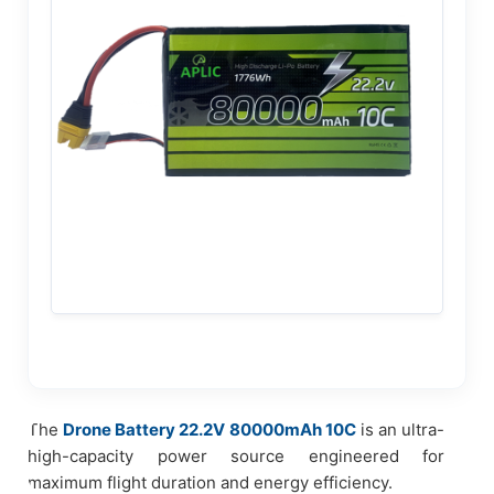
The
Drone Battery 22.2V 80000mAh 10C
is an ultra-
high-capacity power source engineered for
maximum flight duration and energy efficiency.