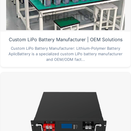
Custom LiPo Battery Manufacturer | OEM Solutions
Custom LiPo Battery Manufacturer: Lithium-Polymer Battery
AplicBattery is a specialized custom LiPo battery manufacturer
and OEM/ODM fact...