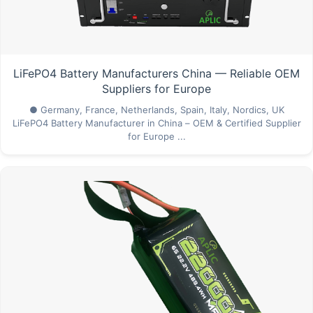
LiFePO4 Battery Manufacturers China — Reliable OEM
Suppliers for Europe
● Germany, France, Netherlands, Spain, Italy, Nordics, UK
LiFePO4 Battery Manufacturer in China – OEM & Certified Supplier
for Europe ...