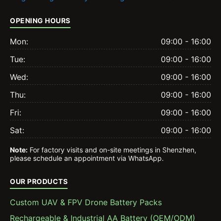
OPENING HOURS
Mon:
09:00 - 16:00
Tue:
09:00 - 16:00
Wed:
09:00 - 16:00
Thu:
09:00 - 16:00
Fri:
09:00 - 16:00
Sat:
09:00 - 16:00
Note:
For factory visits and on-site meetings in Shenzhen,
please schedule an appointment via WhatsApp.
OUR PRODUCTS
Custom UAV & FPV Drone Battery Packs
Rechargeable & Industrial AA Battery (OEM/ODM)