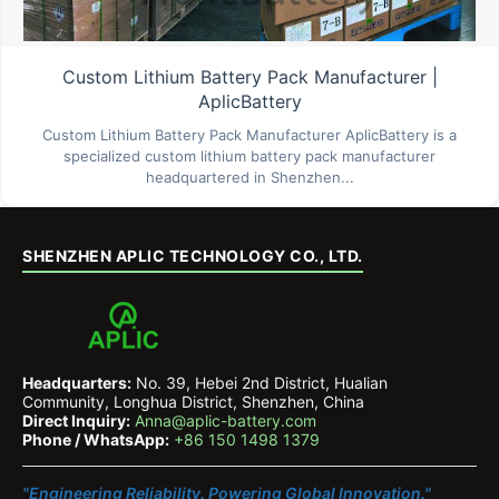
Custom Lithium Battery Pack Manufacturer |
AplicBattery
Custom Lithium Battery Pack Manufacturer AplicBattery is a
specialized custom lithium battery pack manufacturer
headquartered in Shenzhen...
SHENZHEN APLIC TECHNOLOGY CO., LTD.
Headquarters:
No. 39, Hebei 2nd District, Hualian
Community, Longhua District, Shenzhen, China
Direct Inquiry:
Anna@aplic-battery.com
Phone / WhatsApp:
+86 150 1498 1379
"Engineering Reliability. Powering Global Innovation."