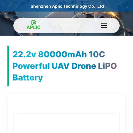
Shenzhen Aplic Technology Co., Ltd
22.2v 80000mAh 10C
Powerful UAV Drone LiPO
Battery