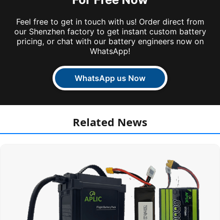
Feel free to get in touch with us! Order direct from
our Shenzhen factory to get instant custom battery
pricing, or chat with our battery engineers now on
WhatsApp!
WhatsApp us Now
Related News